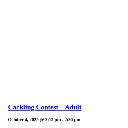
Cackling Contest – Adult
October 4, 2025 @ 2:15 pm
-
2:30 pm