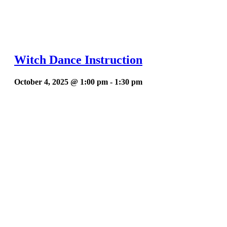
Witch Dance Instruction
October 4, 2025 @ 1:00 pm
-
1:30 pm