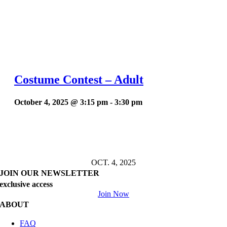
Costume Contest – Adult
October 4, 2025 @ 3:15 pm
-
3:30 pm
OCT. 4, 2025
JOIN OUR NEWSLETTER
exclusive access
Join Now
ABOUT
FAQ