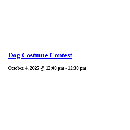
Dog Costume Contest
October 4, 2025 @ 12:00 pm
-
12:30 pm