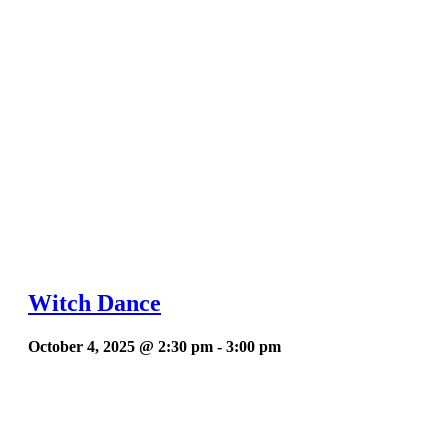
Witch Dance
October 4, 2025 @ 2:30 pm
-
3:00 pm