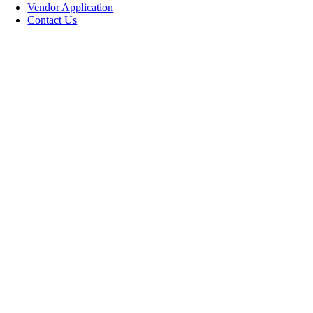
Vendor Application
Contact Us