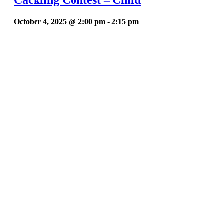
October 4, 2025 @ 2:00 pm
-
2:15 pm