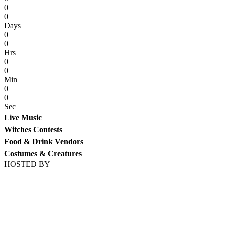
0
0
Days
0
0
Hrs
0
0
Min
0
0
Sec
Live Music
Witches Contests
Food & Drink Vendors
Costumes & Creatures
HOSTED BY