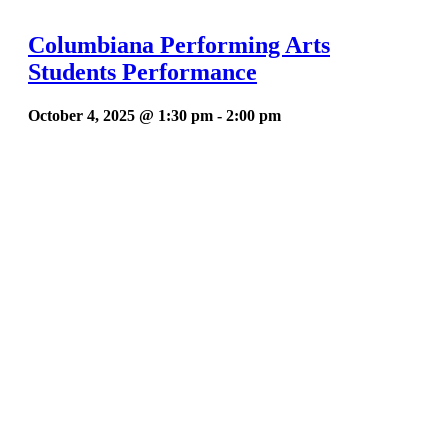
Columbiana Performing Arts
Students Performance
October 4, 2025 @ 1:30 pm
-
2:00 pm