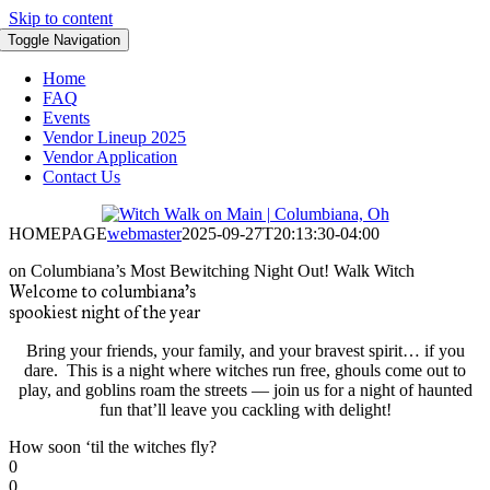
Skip to content
Toggle Navigation
Home
FAQ
Events
Vendor Lineup 2025
Vendor Application
Contact Us
HOMEPAGE
webmaster
2025-09-27T20:13:30-04:00
on
Columbiana’s Most Bewitching Night Out!
Walk
Witch
Welcome to columbiana’s
spookiest night of the year
Bring your friends, your family, and your bravest spirit… if you
dare. This is a night where witches run free, ghouls come out to
play, and goblins roam the streets — join us for a night of haunted
fun that’ll leave you cackling with delight!
How soon ‘til the witches fly?
0
0