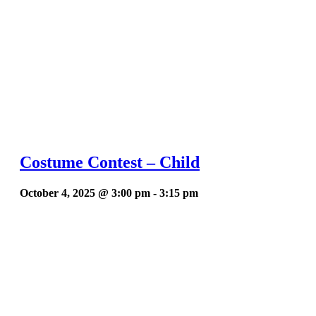
Costume Contest – Child
October 4, 2025 @ 3:00 pm
-
3:15 pm