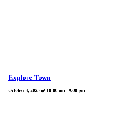
Explore Town
October 4, 2025 @ 10:00 am
-
9:00 pm