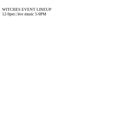
WITCHES EVENT LINEUP
12-9pm | live music 5-9PM